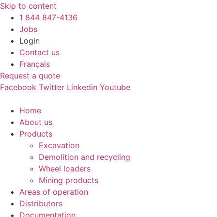
Skip to content
1 844 847-4136
Jobs
Login
Contact us
Français
Request a quote
Facebook
Twitter
Linkedin
Youtube
Home
About us
Products
Excavation
Demolition and recycling
Wheel loaders
Mining products
Areas of operation
Distributors
Documentation