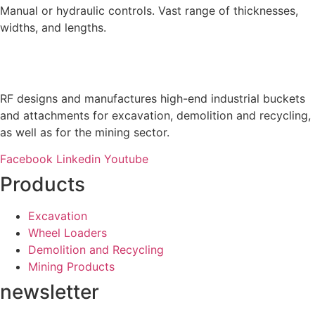
Manual or hydraulic controls. Vast range of thicknesses,
widths, and lengths.
RF designs and manufactures high-end industrial buckets
and attachments for excavation, demolition and recycling,
as well as for the mining sector.
Facebook
Linkedin
Youtube
Products
Excavation
Wheel Loaders
Demolition and Recycling
Mining Products
newsletter