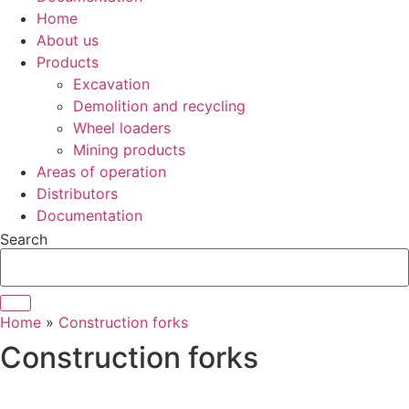
Home
About us
Products
Excavation
Demolition and recycling
Wheel loaders
Mining products
Areas of operation
Distributors
Documentation
Search
Home
»
Construction forks
Construction forks