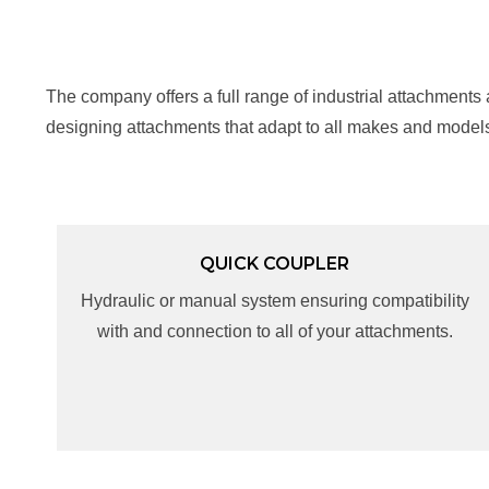
The company offers a full range of industrial attachments
designing attachments that adapt to all makes and model
QUICK COUPLER
QUICK COUPLER
Hydraulic or manual system ensuring compatibility
Hydraulic or manual system ensuring compatibility
with and connection to all of your attachments.
with and connection to all of your attachments.