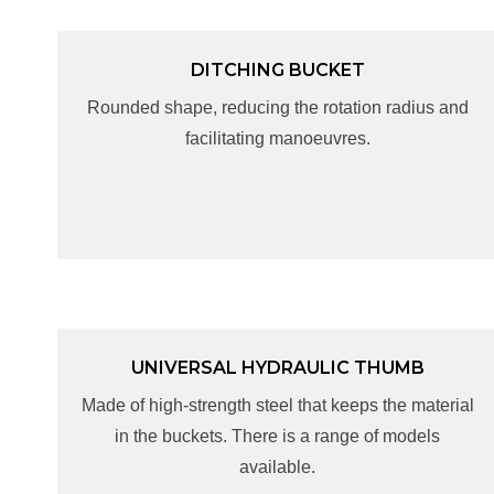
DITCHING BUCKET
DITCHING BUCKET
Rounded shape, reducing the rotation radius and
Rounded shape, reducing the rotation radius and
facilitating manoeuvres.
facilitating manoeuvres.
UNIVERSAL HYDRAULIC THUMB
UNIVERSAL HYDRAULIC THUMB
Made of high-strength steel that keeps the material
Made of high-strength steel that keeps the material
in the buckets. There is a range of models
in the buckets. There is a range of models
available.
available.