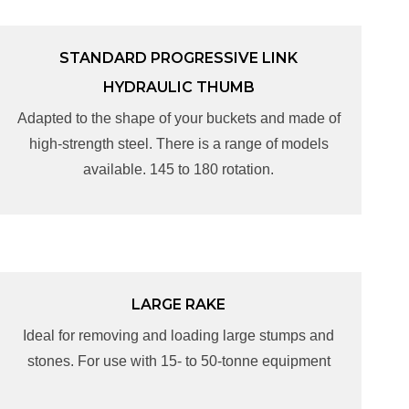
STANDARD PROGRESSIVE LINK
STANDARD PROGRESSIVE LINK
HYDRAULIC THUMB
HYDRAULIC THUMB
Adapted to the shape of your buckets and made of
Adapted to the shape of your buckets and made of
high-strength steel. There is a range of models
high-strength steel. There is a range of models
available. 145 to 180 rotation.
available. 145 to 180 rotation.
LARGE RAKE
LARGE RAKE
Ideal for removing and loading large stumps and
Ideal for removing and loading large stumps and
stones. For use with 15- to 50-tonne equipment
stones. For use with 15- to 50-tonne equipment