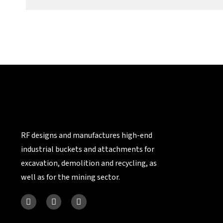
RF designs and manufactures high-end
industrial buckets and attachments for
excavation, demolition and recycling, as
well as for the mining sector.