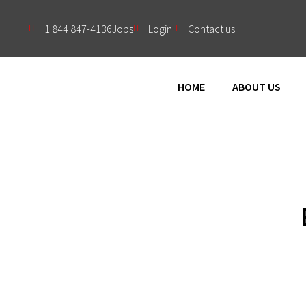
1 844 847-4136
Jobs
Login
Contact us
HOME
ABOUT US