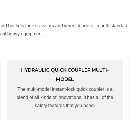
 and buckets for excavators and wheel loaders, in both standard
s of heavy equipment.
HYDRAULIC QUICK COUPLER MULTI-
HYDRAULIC QUICK COUPLER MULTI-
MODEL
MODEL
The multi-model instant-lock quick coupler is a
The multi-model instant-lock quick coupler is a
blend of all kinds of innovations. It has all of the
blend of all kinds of innovations. It has all of the
safety features that you need.
safety features that you need.