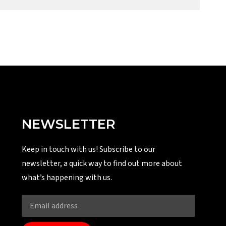
NEWSLETTER
Keep in touch with us! Subscribe to our
newsletter, a quick way to find out more about
what’s happening with us.