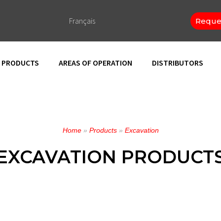
Français
Reque
PRODUCTS
AREAS OF OPERATION
DISTRIBUTORS
Home
»
Products
»
Excavation
EXCAVATION PRODUCT