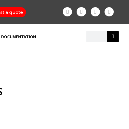
st a quote
DOCUMENTATION
S