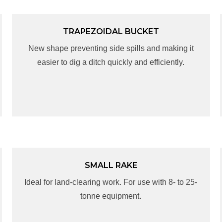
TRAPEZOIDAL BUCKET
TRAPEZOIDAL BUCKET
New shape preventing side spills and making it
New shape preventing side spills and making it
easier to dig a ditch quickly and efficiently.
easier to dig a ditch quickly and efficiently.
SMALL RAKE
SMALL RAKE
Ideal for land-clearing work. For use with 8- to 25-
Ideal for land-clearing work. For use with 8- to 25-
tonne equipment.
tonne equipment.