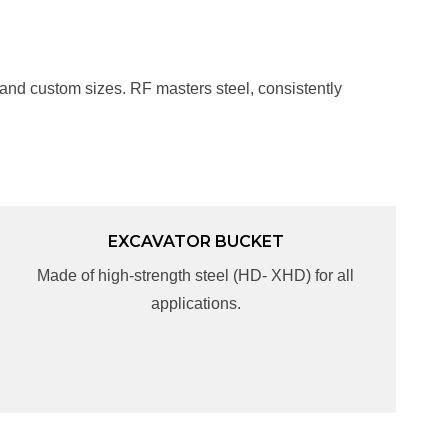
 and custom sizes. RF masters steel, consistently
EXCAVATOR BUCKET
EXCAVATOR BUCKET
Made of high-strength steel (HD- XHD) for all
Made of high-strength steel (HD- XHD) for all
applications.
applications.