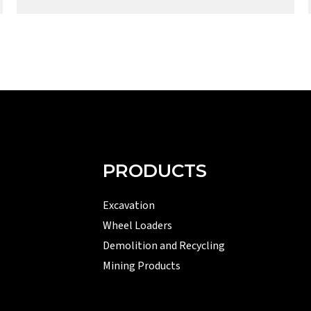
PRODUCTS
Excavation
Wheel Loaders
Demolition and Recycling
Mining Products