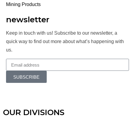
Mining Products
newsletter
Keep in touch with us! Subscribe to our newsletter, a
quick way to find out more about what’s happening with
us.
SUBSCRIBE
OUR DIVISIONS