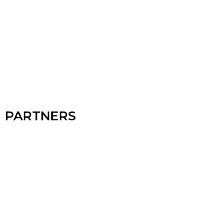
PARTNERS