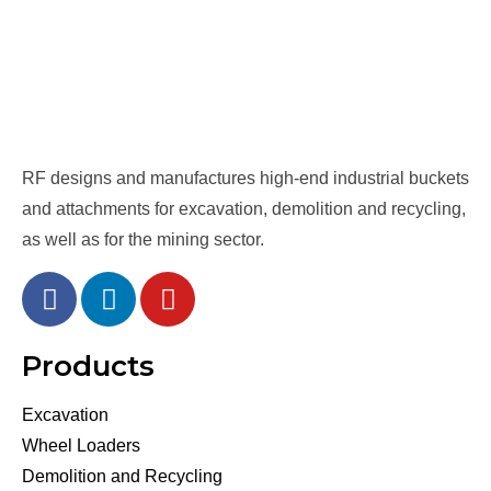
RF designs and manufactures high-end industrial buckets
and attachments for excavation, demolition and recycling,
as well as for the mining sector.
Products
Excavation
Wheel Loaders
Demolition and Recycling