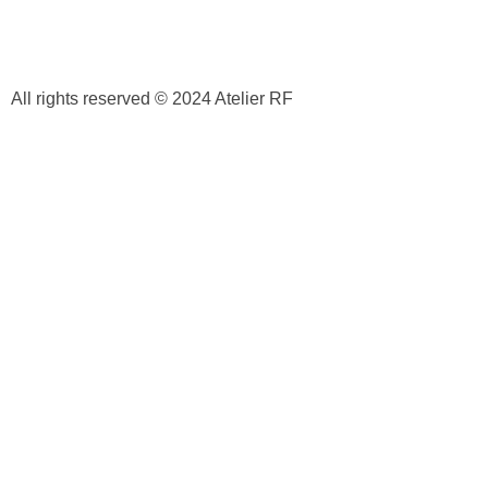
All rights reserved © 2024 Atelier RF
Privacy Policy