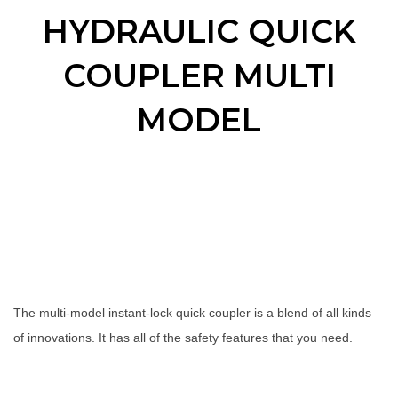
HYDRAULIC QUICK
COUPLER MULTI
MODEL
The multi-model instant-lock quick coupler is a blend of all kinds
of innovations. It has all of the safety features that you need.