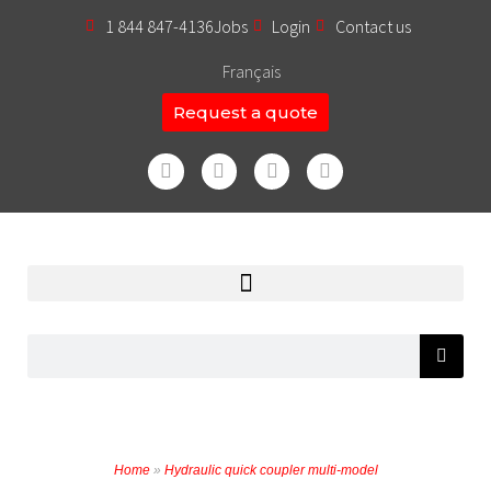
1 844 847-4136
Jobs
Login
Contact us
Français
Request a quote
Home
»
Hydraulic quick coupler multi-model